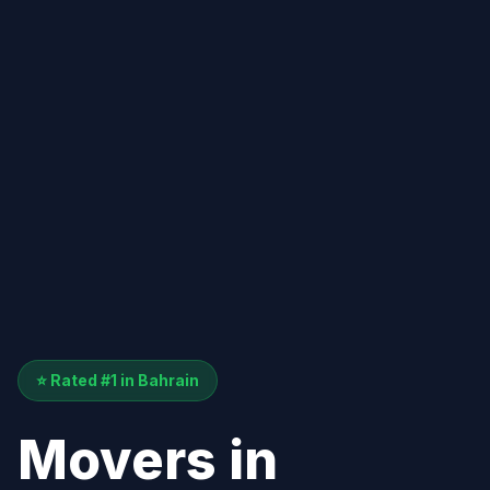
⭐ Rated #1 in Bahrain
Movers in