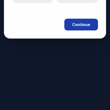
Continue