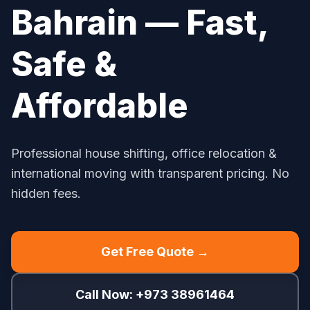
Bahrain — Fast,
Safe &
Affordable
Professional house shifting, office relocation &
international moving with transparent pricing. No
hidden fees.
Get Free Quote →
Call Now: +973 38961464