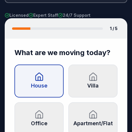
Licensed
Expert Staff
24/7 Support
1
/ 5
What are we moving today?
House
Villa
Office
Apartment/Flat