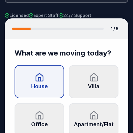
Licensed
Expert Staff
24/7 Support
1
/ 5
What are we moving today?
House
Villa
Office
Apartment/Flat