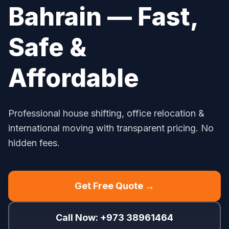
Bahrain — Fast,
Safe &
Affordable
Professional house shifting, office relocation &
international moving with transparent pricing. No
hidden fees.
Get Free Quote →
Call Now: +973 38961464