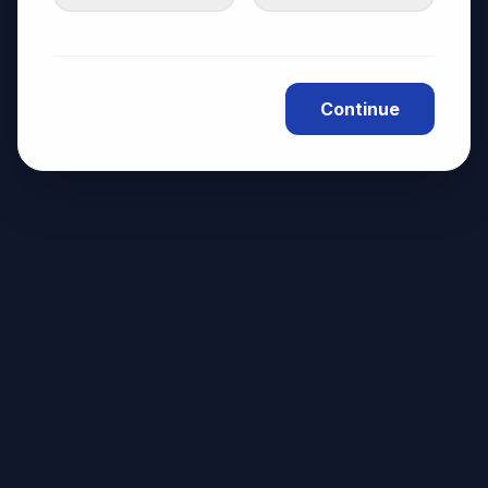
Continue