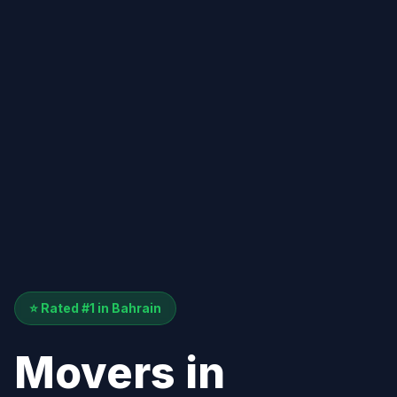
⭐ Rated #1 in Bahrain
Movers in