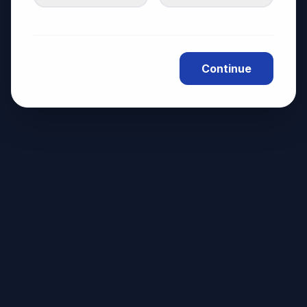
Continue