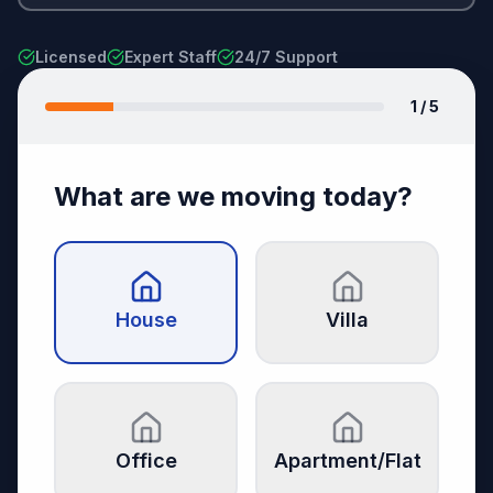
Licensed
Expert Staff
24/7 Support
1
/ 5
What are we moving today?
House
Villa
Office
Apartment/Flat