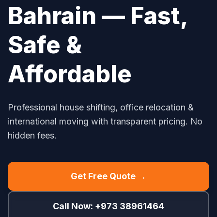
Bahrain — Fast,
Safe &
Affordable
Professional house shifting, office relocation &
international moving with transparent pricing. No
hidden fees.
Get Free Quote →
Call Now: +973 38961464