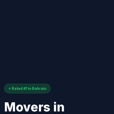
⭐ Rated #1 in Bahrain
Movers in