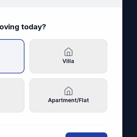
oving today?
Villa
Apartment/Flat