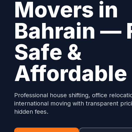
Movers in
Bahrain — 
Safe &
Affordable
Professional house shifting, office relocati
international moving with transparent pric
hidden fees.