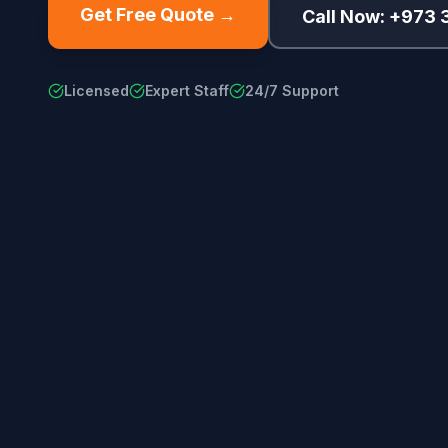
Get Free Quote →
Call Now: +973
Licensed
Expert Staff
24/7 Support