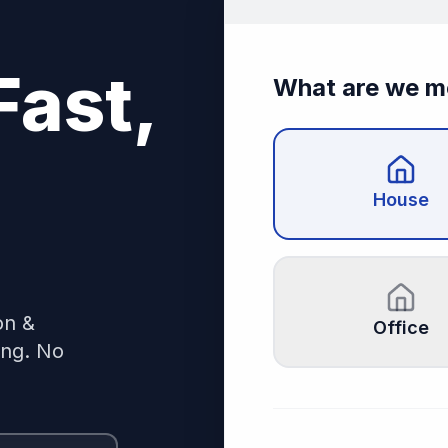
Fast,
What are we m
House
on &
Office
ing. No