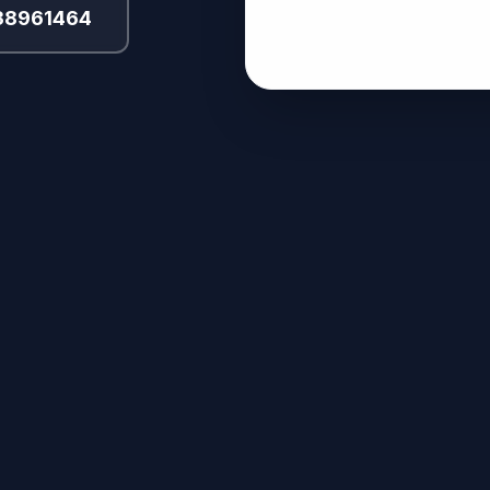
 38961464