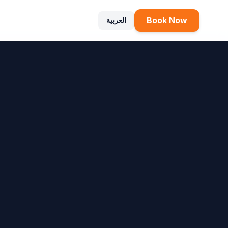
Book Now
العربية