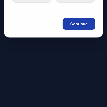
Continue