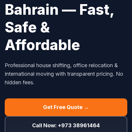
Bahrain — Fast,
Safe &
Affordable
Professional house shifting, office relocation &
international moving with transparent pricing. No
hidden fees.
Get Free Quote →
Call Now: +973 38961464