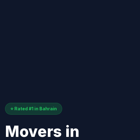
⭐ Rated #1 in Bahrain
Movers in