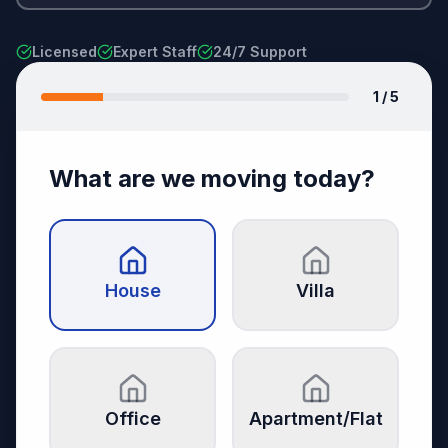
Licensed
Expert Staff
24/7 Support
1
/ 5
What are we moving today?
House
Villa
Office
Apartment/Flat