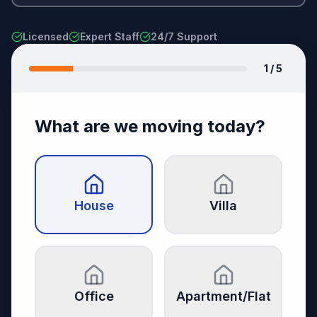
Licensed
Expert Staff
24/7 Support
1
/ 5
What are we moving today?
House
Villa
Office
Apartment/Flat