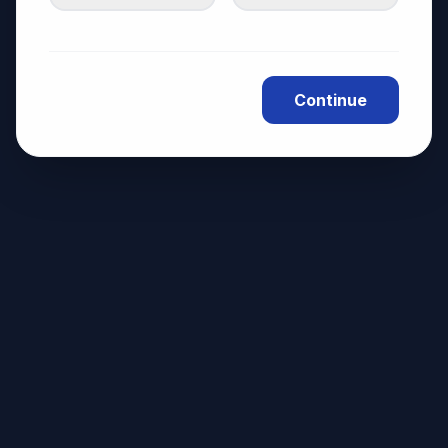
Continue