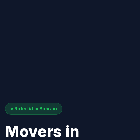
⭐ Rated #1 in Bahrain
Movers in