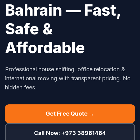
Bahrain — Fast,
Safe &
Affordable
Professional house shifting, office relocation &
international moving with transparent pricing. No
hidden fees.
Get Free Quote →
Call Now: +973 38961464