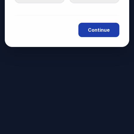
Continue