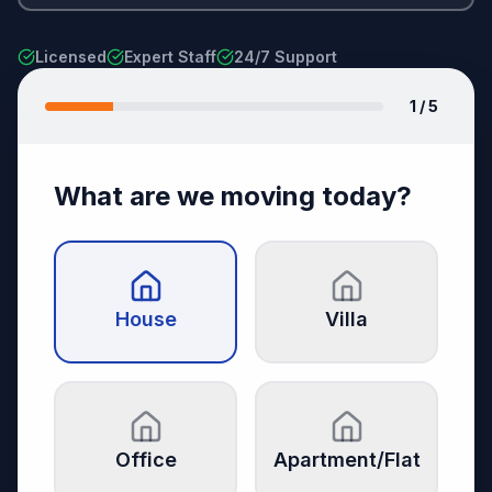
Licensed
Expert Staff
24/7 Support
1
/ 5
What are we moving today?
House
Villa
Office
Apartment/Flat