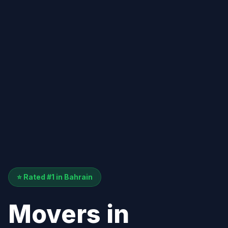
⭐ Rated #1 in Bahrain
Movers in