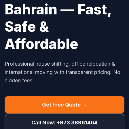
Bahrain — Fast,
Safe &
Affordable
Professional house shifting, office relocation &
international moving with transparent pricing. No
hidden fees.
Get Free Quote →
Call Now: +973 38961464