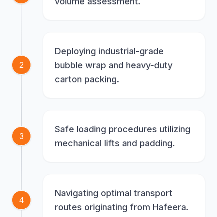
volume assessment.
Deploying industrial-grade
bubble wrap and heavy-duty
2
carton packing.
Safe loading procedures utilizing
3
mechanical lifts and padding.
Navigating optimal transport
4
routes originating from Hafeera.