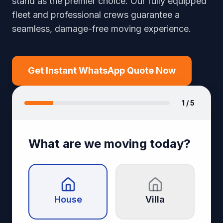
stand as the premier choice. Our fully equipped
fleet and professional crews guarantee a
seamless, damage-free moving experience.
Get Instant WhatsApp Quote Now
1
/ 5
What are we moving today?
House
Villa