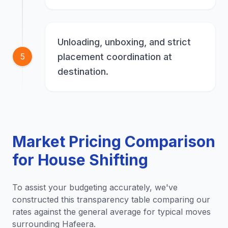
Unloading, unboxing, and strict
placement coordination at
5
destination.
Market Pricing Comparison
for House Shifting
To assist your budgeting accurately, we've
constructed this transparency table comparing our
rates against the general average for typical moves
surrounding Hafeera.