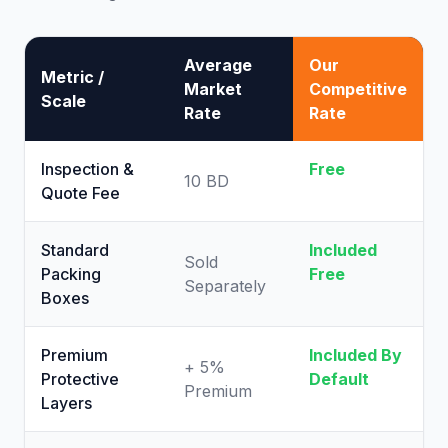
Average
Our
Metric /
Market
Competitive
Scale
Rate
Rate
Inspection &
Free
10 BD
Quote Fee
Standard
Included
Sold
Packing
Free
Separately
Boxes
Premium
Included By
+ 5%
Protective
Default
Premium
Layers