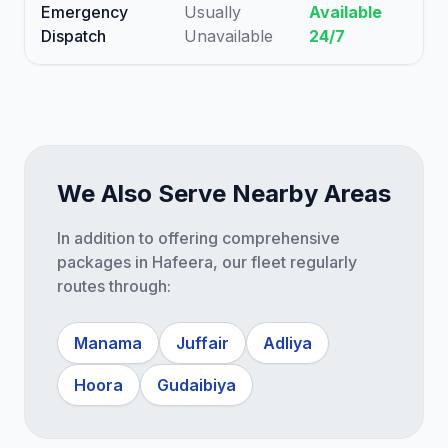
Emergency
Usually
Available
Dispatch
Unavailable
24/7
We Also Serve Nearby Areas
In addition to offering comprehensive
packages in Hafeera, our fleet regularly
routes through:
Manama
Juffair
Adliya
Hoora
Gudaibiya