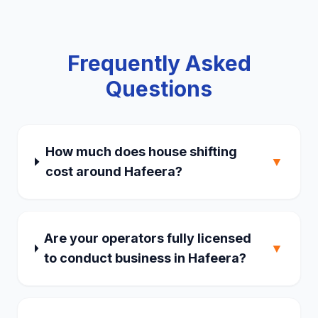
Frequently Asked
Questions
How much does house shifting
▼
cost around Hafeera?
Are your operators fully licensed
▼
to conduct business in Hafeera?