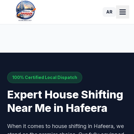
AR
100% Certified Local Dispatch
Expert House Shifting
Near Me in Hafeera
When it comes to house shifting in Hafeera, we