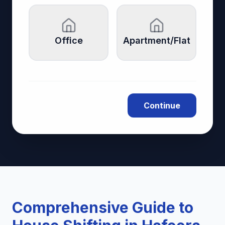
Office
Apartment/Flat
Continue
Comprehensive Guide to