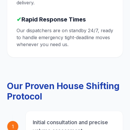
delivery.
✔
Rapid Response Times
Our dispatchers are on standby 24/7, ready
to handle emergency tight-deadline moves
whenever you need us.
Our Proven House Shifting
Protocol
Initial consultation and precise
1