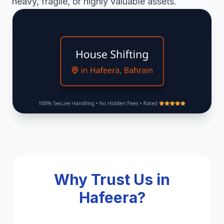
heavy, fragile, or highly valuable assets.
Why Trust Us in
Hafeera?