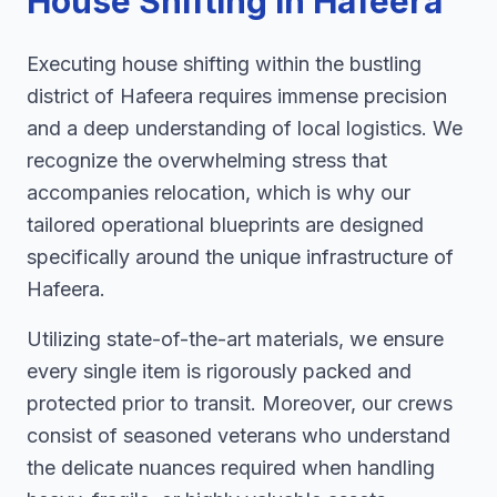
House Shifting in Hafeera
Executing house shifting within the bustling
district of Hafeera requires immense precision
and a deep understanding of local logistics. We
recognize the overwhelming stress that
accompanies relocation, which is why our
tailored operational blueprints are designed
specifically around the unique infrastructure of
Hafeera.
Utilizing state-of-the-art materials, we ensure
every single item is rigorously packed and
protected prior to transit. Moreover, our crews
consist of seasoned veterans who understand
the delicate nuances required when handling