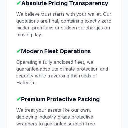
✔
Absolute Pricing Transparency
We believe trust starts with your wallet. Our
quotations are final, containing exactly zero
hidden premiums or sudden surcharges on
moving day.
✔
Modern Fleet Operations
Operating a fully enclosed fleet, we
guarantee absolute climate protection and
security while traversing the roads of
Hafeera.
✔
Premium Protective Packing
We treat your assets like our own,
deploying industry-grade protective
wrappers to guarantee scratch-free