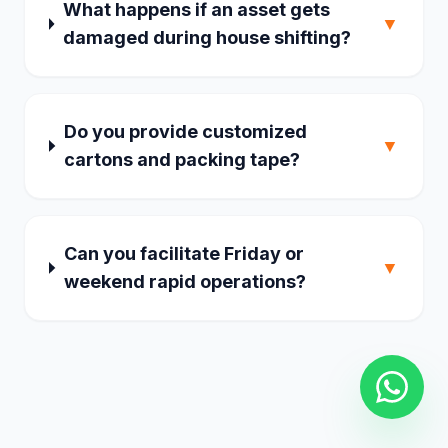
What happens if an asset gets
▼
damaged during house shifting?
Do you provide customized
▼
cartons and packing tape?
Can you facilitate Friday or
▼
weekend rapid operations?